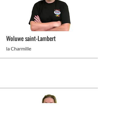
Woluwe saint-Lambert
la Charmille