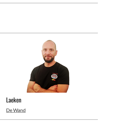
Laeken
De Wand