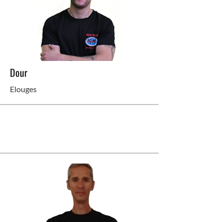
Dour
Elouges