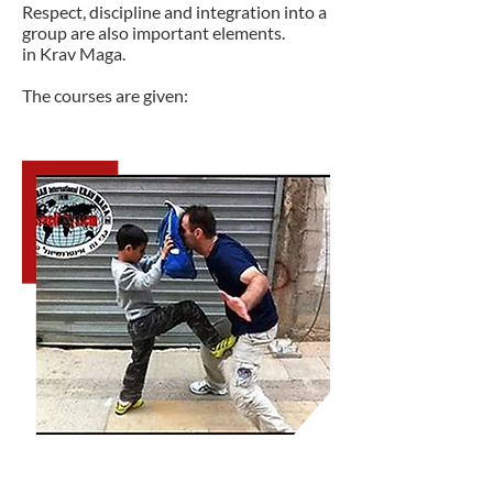
Respect, discipline and integration into a
group are also important elements.
in Krav Maga.
The courses are given: