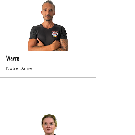
Wavre
Notre Dame