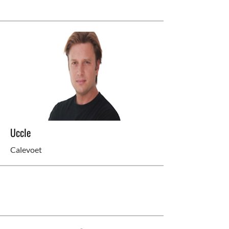
Uccle
Calevoet