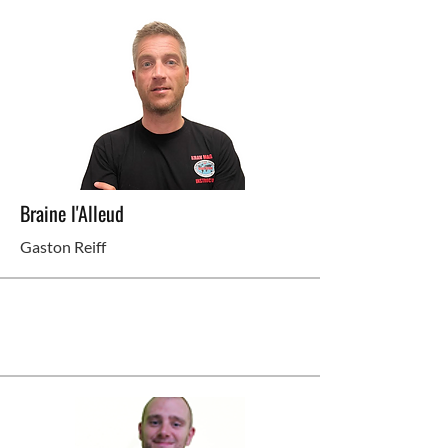
Braine l'Alleud
Gaston Reiff