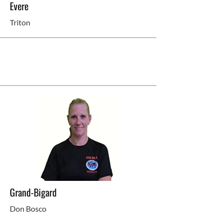
Evere
Triton
Grand-Bigard
Don Bosco