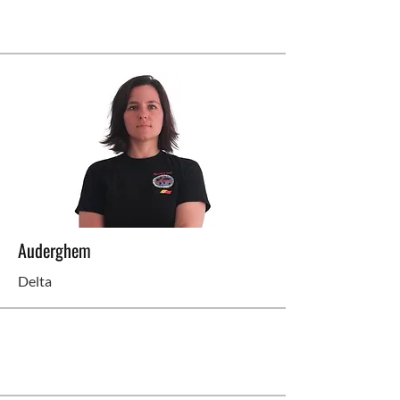
Auderghem
Delta