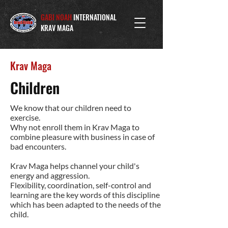
GABI NOAH
INTERNATIONAL
KRAV MAGA
Krav Maga
Children
We know that our children need to
exercise.
Why not enroll them in Krav Maga to
combine pleasure with business in case of
bad encounters.
Krav Maga helps channel your child's
energy and aggression.
Flexibility, coordination, self-control and
learning are the key words of this discipline
which has been adapted to the needs of the
child.