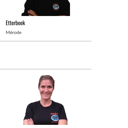
Etterbeek
Mérode