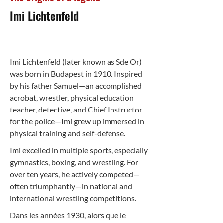
Imi Lichtenfeld
Imi Lichtenfeld (later known as Sde Or)
was born in Budapest in 1910. Inspired
by his father Samuel—an accomplished
acrobat, wrestler, physical education
teacher, detective, and Chief Instructor
for the police—Imi grew up immersed in
physical training and self-defense.
Imi excelled in multiple sports, especially
gymnastics, boxing, and wrestling. For
over ten years, he actively competed—
often triumphantly—in national and
international wrestling competitions.
Dans les années 1930, alors que le