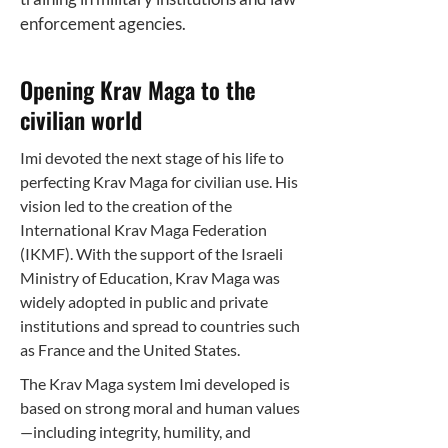
enforcement agencies.
Opening Krav Maga to the
civilian world
Imi devoted the next stage of his life to
perfecting Krav Maga for civilian use. His
vision led to the creation of the
International Krav Maga Federation
(IKMF). With the support of the Israeli
Ministry of Education, Krav Maga was
widely adopted in public and private
institutions and spread to countries such
as France and the United States.
The Krav Maga system Imi developed is
based on strong moral and human values
—including integrity, humility, and