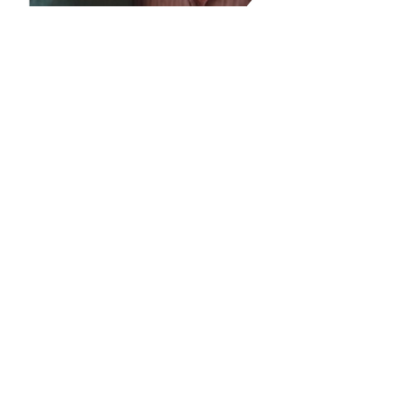
GABI NOAH
INTERNATIONAL
KRAV MAGA
Quick links
Home
IKM
Media
News
Courses
Contact us
IKM