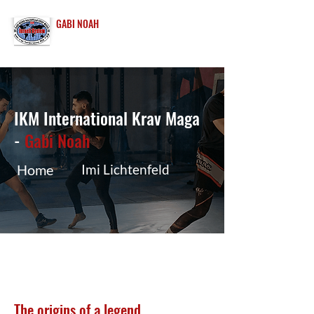
GABI NOAH
INTERNATIONAL
KRAV MAGA
IKM International Krav Maga
-
Gabi Noah
Home
Imi Lichtenfeld
The origins of a legend