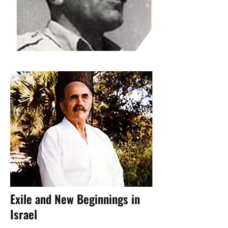
Exile and New Beginnings in
Israel