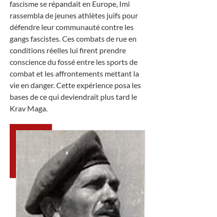
fascisme se répandait en Europe, Imi
rassembla de jeunes athlètes juifs pour
défendre leur communauté contre les
gangs fascistes. Ces combats de rue en
conditions réelles lui firent prendre
conscience du fossé entre les sports de
combat et les affrontements mettant la
vie en danger. Cette expérience posa les
bases de ce qui deviendrait plus tard le
Krav Maga.