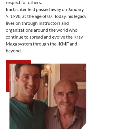
respect for others.
Imi Lichtenfeld passed away on January
9, 1998, at the age of 87. Today, his legacy
lives on through instructors and
organizations around the world who
continue to spread and evolve the Krav
Maga system through the IKMF and
beyond.