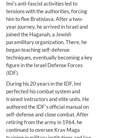
Imi's anti-fascist activities led to
tensions with the authorities, forcing
him to flee Bratislava. After a two-
year journey, he arrived in Israel and
joined the Haganah, a Jewish
paramilitary organization. There, he
began teaching self-defense
techniques, eventually becoming a key
figure in the Israel Defense Forces
(IDF).
During his 20 years in the IDF, Imi
perfected his combat system and
trained instructors and elite units. He
authored the IDF's official manual on
self-defense and close combat. After
retiring from the army in 1964, he
continued to oversee Krav Maga
training in military institutions and law