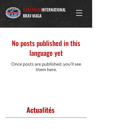
GABI NOAH
INTERNATIONAL
KRAV MAGA
No posts published in this
language yet
Once posts are published, you’ll see
them here.
Actualités