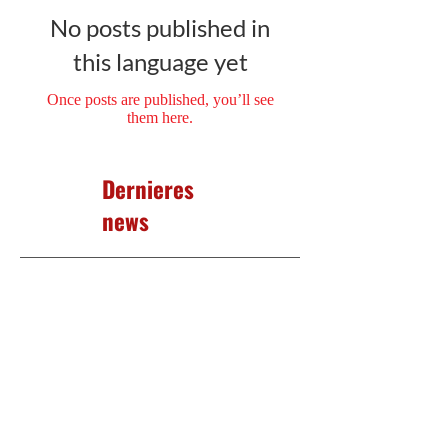
No posts published in
this language yet
Once posts are published, you’ll see
them here.
Dernieres
news
No posts published in
this language yet
Once posts are published, you’ll
see them here.