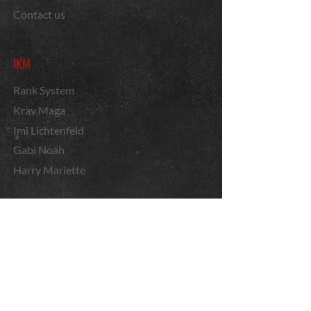
Contact us
IKM
Rank System
Krav Maga
Imi Lichtenfeld
Gabi Noah
Harry Mariette
Courses
Instructor applications
Cane Fighting
By region
News