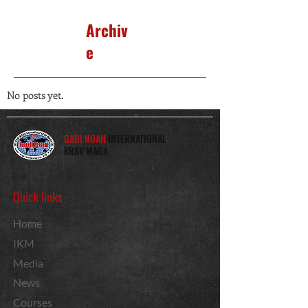
Archiv
e
No posts yet.
GABI NOAH
INTERNATIONAL
KRAV MAGA
Quick links
Home
IKM
Media
News
Courses