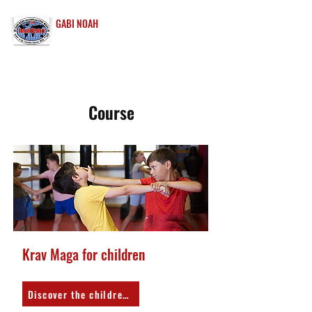
GABI NOAH
INTERNATIONAL
KRAV MAGA
Course
Krav Maga for children
Discover the children's program