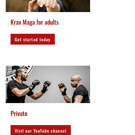
Krav Maga for adults
Get started today
Private
Visit our YouTube channel