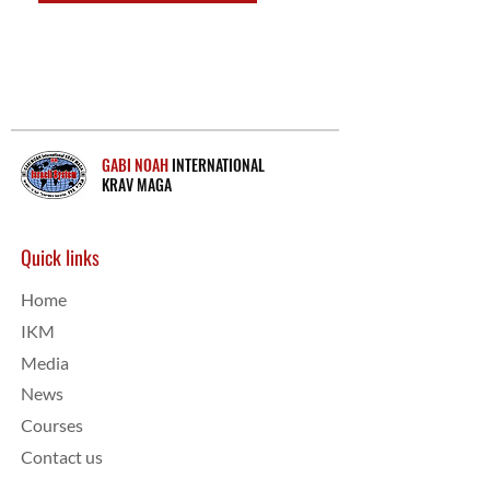
GABI NOAH
INTERNATIONAL
KRAV MAGA
Quick links
Home
IKM
Media
News
Courses
Contact us