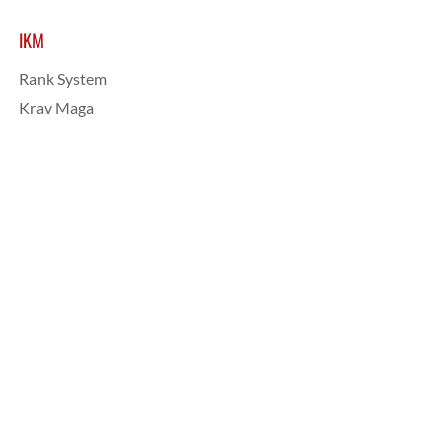
IKM
Rank System
Krav Maga
Imi Lichtenfeld
Gabi Noah
Harry Mariette
Courses
Instructor applications
Cane Fighting
By region
News
Our Centers
Instructors