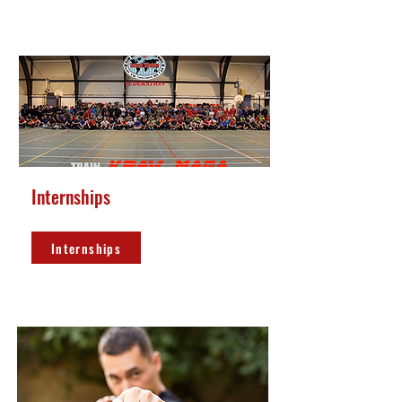
Internships
Internships