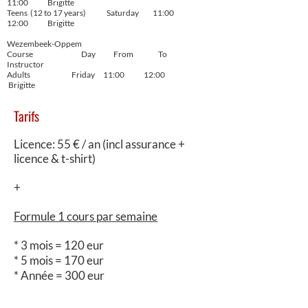
11:00 Brigitte
Teens (12 to 17 years) Saturday 11:00
12:00 Brigitte
Wezembeek-Oppem
Course Day From To
Instructor
Adults Friday 11:00 12:00
Brigitte
Tarifs
Licence: 55 € / an (incl assurance +
licence & t-shirt)
+
Formule 1 cours par semaine
* 3 mois = 120 eur
* 5 mois = 170 eur
* Année = 300 eur