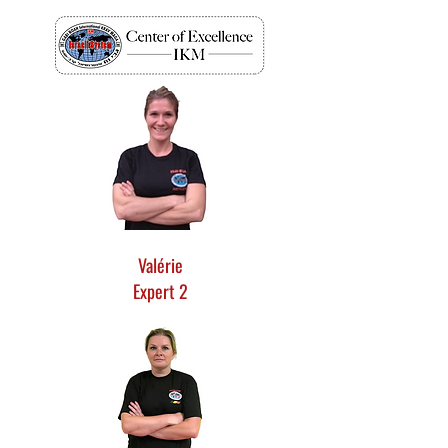
Valérie
Expert 2