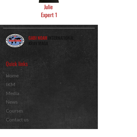
Julie
Expert 1
GABI NOAH
INTERNATIONAL
KRAV MAGA
Quick links
Home
IKM
Media
News
Courses
Contact us