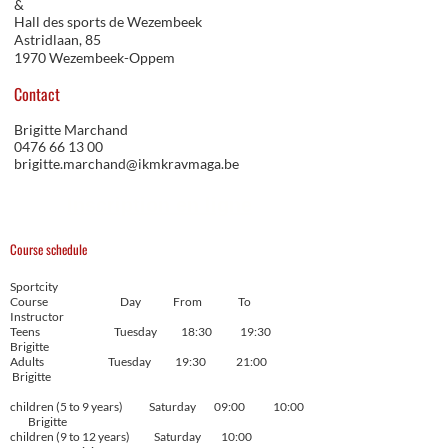
&
Hall des sports de Wezembeek
Astridlaan, 85
1970 Wezembeek-Oppem
Contact
Brigitte Marchand
0476 66 13 00
brigitte.marchand@ikmkravmaga.be
Inscription en ligne
Course schedule
Sportcity
Course Day From To
Instructor
Teens Tuesday 18:30 19:30
Brigitte
Adults Tuesday 19:30 21:00
Brigitte
children (5 to 9 years) Saturday 09:00 10:00
Brigitte
children (9 to 12 years) Saturday 10:00