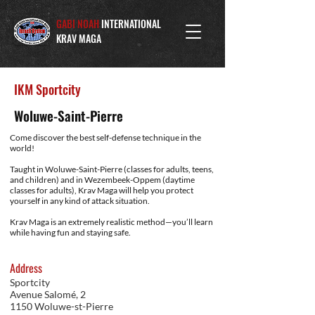
GABI NOAH
INTERNATIONAL
KRAV MAGA
IKM Sportcity
Woluwe-Saint-Pierre
Come discover the best self-defense technique in the
world!
Taught in Woluwe-Saint-Pierre (classes for adults, teens,
and children) and in Wezembeek-Oppem (daytime
classes for adults), Krav Maga will help you protect
yourself in any kind of attack situation.
Krav Maga is an extremely realistic method—you’ll learn
while having fun and staying safe.
Address
Sportcity
Avenue Salomé, 2
1150 Woluwe-st-Pierre