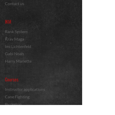
Contact us
IKM
Rank System
Krav Maga
Imi Lichtenfeld
Gabi Noah
Harry Mariette
Courses
Instructor applications
Cane Fighting
By region
News