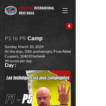
GABI NOAH
INTERNATIONAL
KRAV MAGA
P1 to P5
Camp
Sunday, March 10, 2024
At the dojo, 50th anniversary, 9 rue Abbé
Cuypers, 1040 Etterbeek
90 euros per day.
Day :