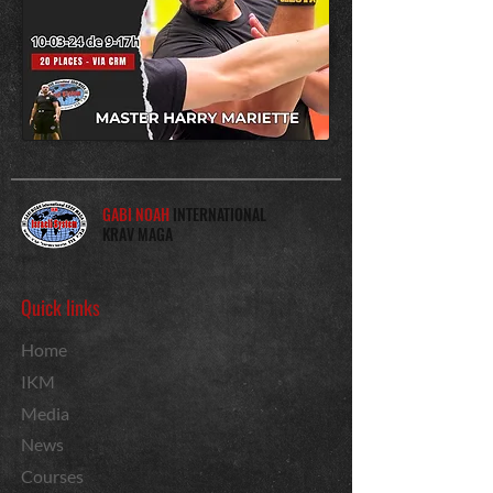
GABI NOAH
INTERNATIONAL
KRAV MAGA
Quick links
Home
IKM
Media
News
Courses