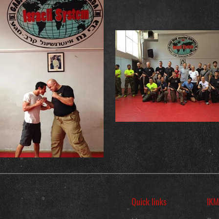
Quick links
IKM