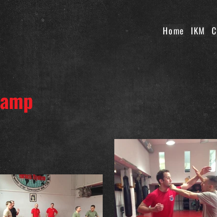
Home
IKM
C
 Camp