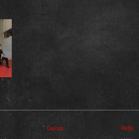
Media
Courses