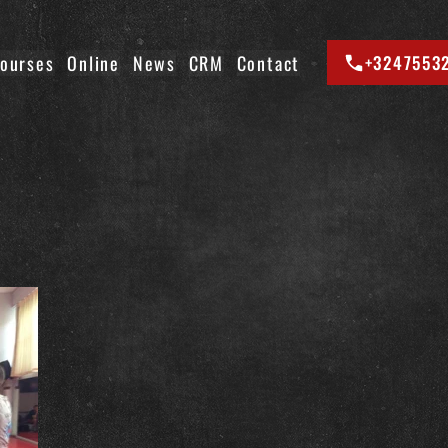
ourses
Online
News
CRM
Contact
+3247553