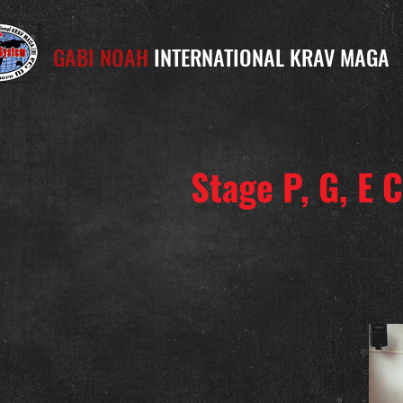
GABI NOAH
INTERNATIONAL KRAV MAGA
Stage P, G, E