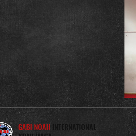
GABI NOAH
INTERNATIONAL