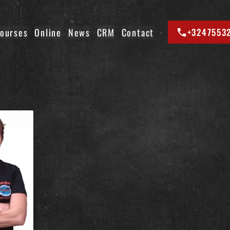
ourses
Online
News
CRM
Contact
+3247553