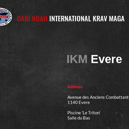
GABI NOAH
INTERNATIONAL KRAV MAGA
IKM
Evere
Address
Avenue des Anciens Combattant
1140 Evere
Piscine 'Le Triton'
Salle du Bas