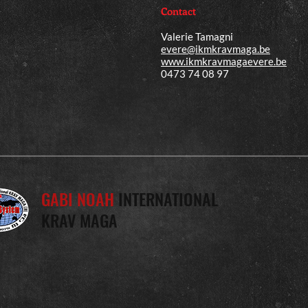
Contact
Valerie Tamagni
evere@ikmkravmaga.be
www.ikmkravmagaevere.be
0473 74 08 97
GABI NOAH
INTERNATIONAL
KRAV MAGA