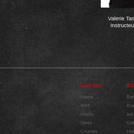
Valerie Ta
Instructe
Quick links
IKM
Home
Ran
IKM
Kra
Media
Imi
News
Gab
Courses
Har