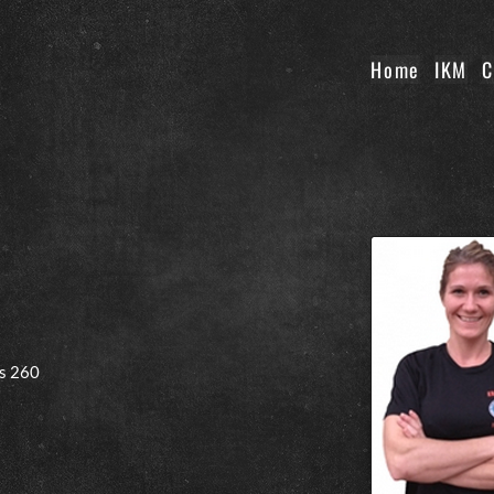
Home
IKM
C
s 260