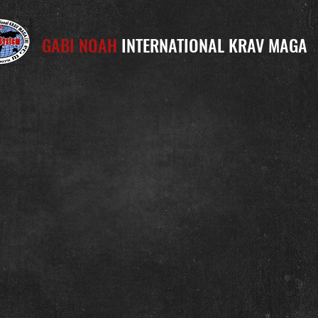
GABI NOAH
INTERNATIONAL KRAV MAGA