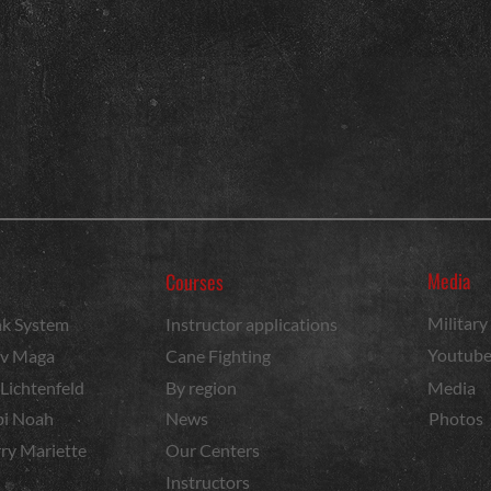
Media
Courses
Militar
k System
Instructor applications
Youtub
v Maga
Cane Fighting
 Lichtenfeld
By region
Media
i Noah
News
Photos
ry Mariette
Our Centers
Instructors