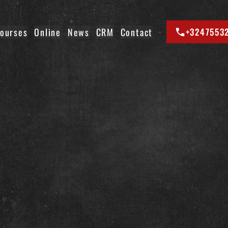
ourses
Online
News
CRM
Contact
+3247553