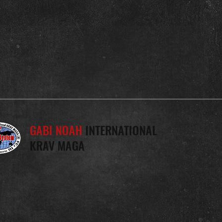
GABI NOAH
INTERNATIONAL
KRAV MAGA