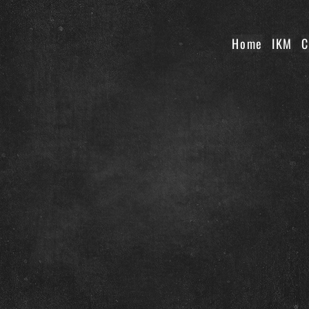
Home
IKM
C