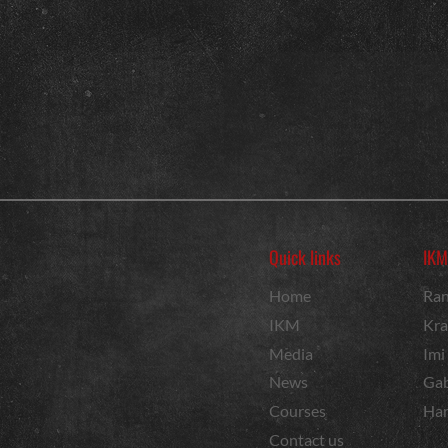
Quick links
IKM
Home
Ran
IKM
Kra
Media
Imi
News
Gab
Courses
Har
Contact us