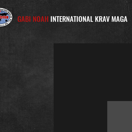
GABI NOAH
INTERNATIONAL KRAV MAGA