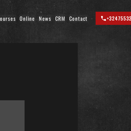
ourses
Online
News
CRM
Contact
+3247553