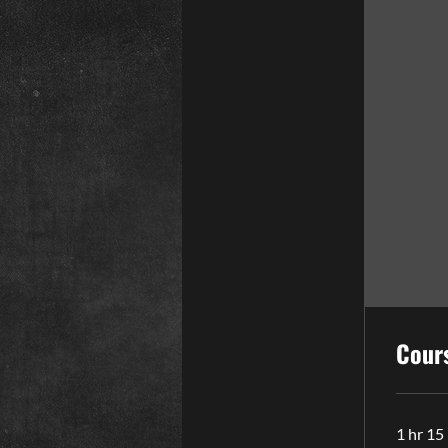
Cour
1 hr 15