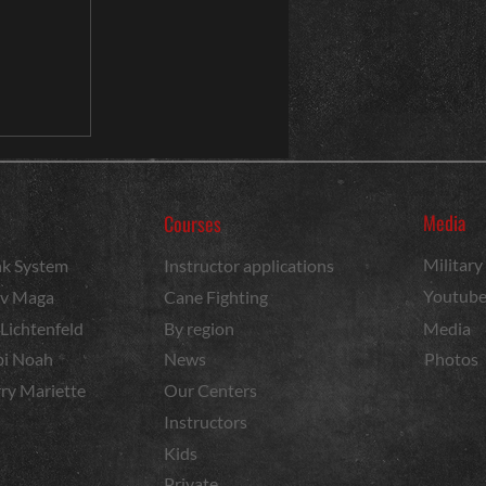
Media
Courses
Militar
k System
Instructor applications
Youtub
v Maga
Cane Fighting
 Lichtenfeld
By region
Media
i Noah
News
Photos
ry Mariette
Our Centers
Instructors
Kids
Private