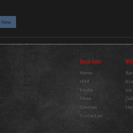
k Now
Quick links
IKM
Home
Ran
IKM
Kra
Media
Imi
News
Gab
Courses
Har
Contact us