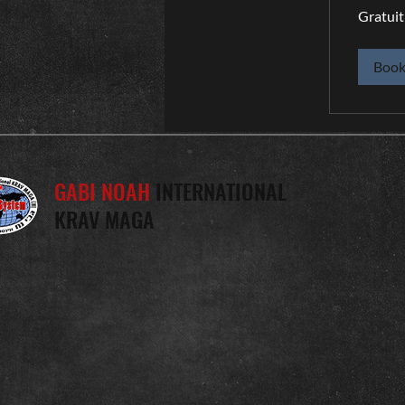
Gratuit
Gratuit
Boo
GABI NOAH
INTERNATIONAL
KRAV MAGA