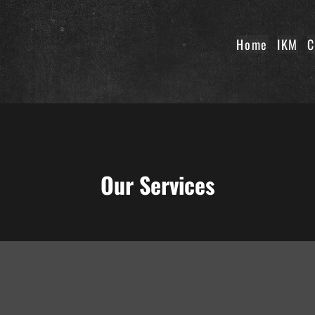
Home
IKM
C
Our Services