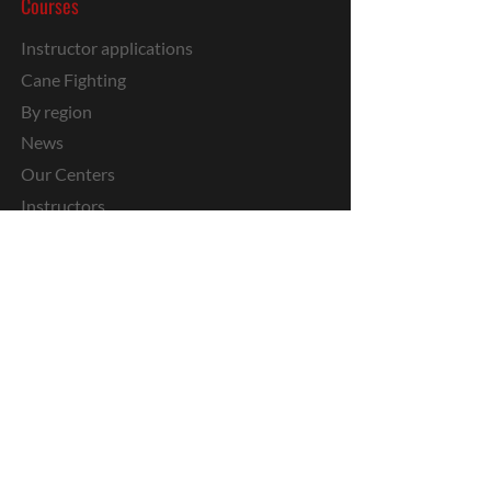
Courses
Instructor applications
Cane Fighting
By region
News
Our Centers
Instructors
Kids
Private
Stages
Media
Military IKM
Youtube
Media