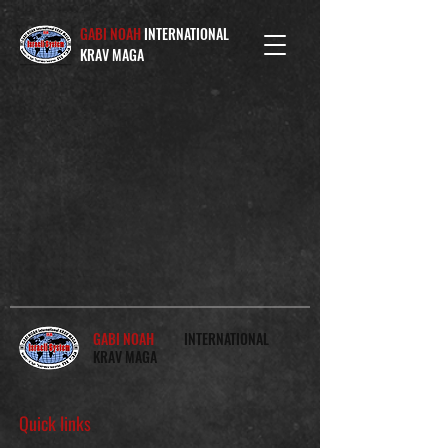
GABI NOAH
INTERNATIONAL
KRAV MAGA
GABI NOAH
INTERNATIONAL
KRAV MAGA
Quick links