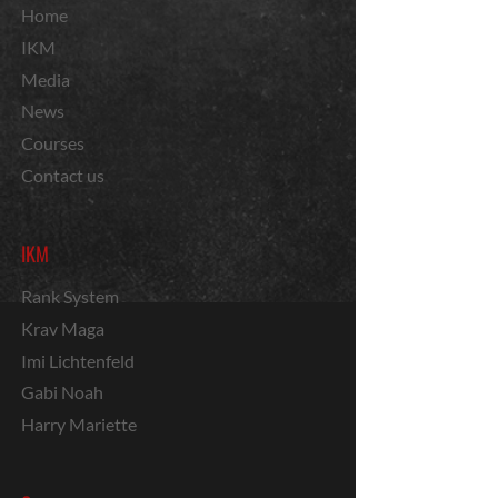
Home
IKM
Media
News
Courses
Contact us
IKM
Rank System
Krav Maga
Imi Lichtenfeld
Gabi Noah
Harry Mariette