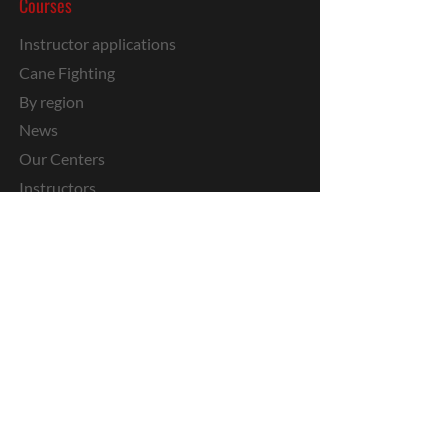
Courses
Instructor applications
Cane Fighting
By region
News
Our Centers
Instructors
Kids
Private
Stages
Media
Military IKM
Youtube
Media