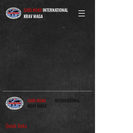
GABI NOAH
INTERNATIONAL
KRAV MAGA
GABI NOAH
INTERNATIONAL
KRAV MAGA
Quick links