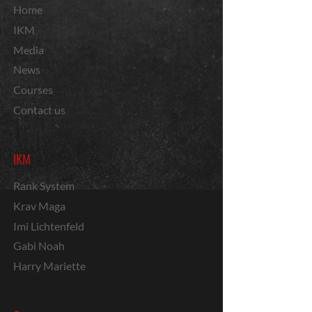
Home
IKM
Media
News
Courses
Contact us
IKM
Rank System
Krav Maga
Imi Lichtenfeld
Gabi Noah
Harry Mariette